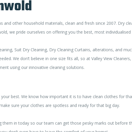
onwold
 and other household materials, clean and fresh since 2007. Dry clea
d, we pride ourselves on offering you the best, most individualised 
eaning, Suit Dry Cleaning, Dry Cleaning Curtains, alterations, and mu
ed. We don’t believe in one size fits all, so at Valley View Cleaners
tment using our innovative cleaning solutions.
your best. We know how important it is to have clean clothes for that
 make sure your clothes are spotless and ready for that big day.
 bring them in today so our team can get those pesky marks out before
so you don’t even have to leave the comfort of your home!