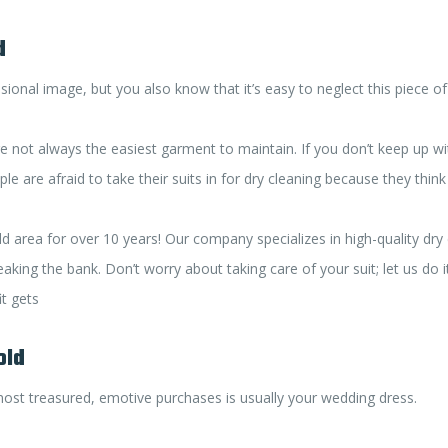
d
ional image, but you also know that it’s easy to neglect this piece of
y’re not always the easiest garment to maintain. If you don’t keep up w
 are afraid to take their suits in for dry cleaning because they think i
rea for over 10 years! Our company specializes in high-quality dry cl
aking the bank. Don’t worry about taking care of your suit; let us do i
t gets
old
ost treasured, emotive purchases is usually your wedding dress.