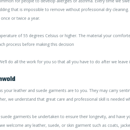
common for people to develop allergies or asthma. Every time we sweat
ing that is impossible to remove without professional dry cleaning. Si
 once or twice a year.
perature of 55 degrees Celsius or higher. The material your comfort
each process before making this decision
’ll do all the work for you so that all you have to do after we leave 
onwold
your leather and suede garments are to you. They may carry sentimen
ather, we understand that great care and professional skill is needed 
suede garments be undertaken to ensure their longevity, and have you
we welcome any leather, suede, or skin garment such as coats, jackets