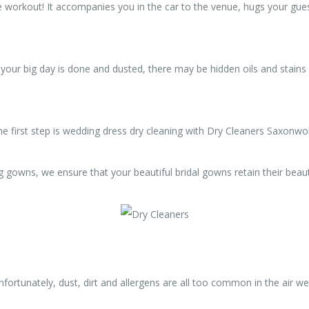
 workout! It accompanies you in the car to the venue, hugs your gues
ur big day is done and dusted, there may be hidden oils and stains w
he first step is wedding dress dry cleaning with Dry Cleaners Saxonwo
g gowns, we ensure that your beautiful bridal gowns retain their beau
unfortunately, dust, dirt and allergens are all too common in the air 