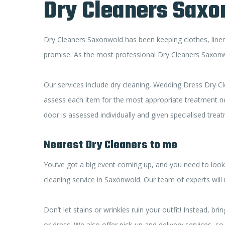
Dry Cleaners Sax
Dry Cleaners Saxonwold has been keeping clothes, linens
promise. As the most professional Dry Cleaners Saxonwol
Our services include dry cleaning, Wedding Dress Dry Cl
assess each item for the most appropriate treatment need
door is assessed individually and given specialised trea
Nearest Dry Cleaners to me
You’ve got a big event coming up, and you need to look 
cleaning service in Saxonwold. Our team of experts will
Don’t let stains or wrinkles ruin your outfit! Instead,
or dress. We also offer pick-up and delivery services, 