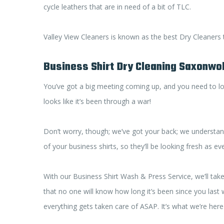
cycle leathers that are in need of a bit of TLC.
Valley View Cleaners is known as the best Dry Cleaners
Business Shirt Dry Cleaning Saxonwo
You’ve got a big meeting coming up, and you need to loo
looks like it’s been through a war!
Don’t worry, though; we’ve got your back; we understan
of your business shirts, so they’ll be looking fresh as e
With our Business Shirt Wash & Press Service, we’ll tak
that no one will know how long it’s been since you last wo
everything gets taken care of ASAP. It’s what we’re here f