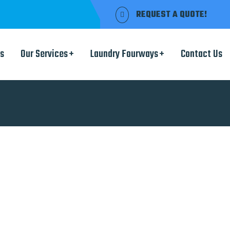
REQUEST A QUOTE!
s
Our Services
Laundry Fourways
Contact Us