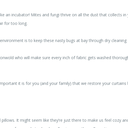
ike an incubator! Mites and fungi thrive on all the dust that collects 
r for too long.
 environment is to keep these nasty bugs at bay through dry cleaning 
xonwold who will make sure every inch of fabric gets washed thorough
portant it is for you (and your family) that we restore your curtains
pillows. It might seem like they’re just there to make us feel cozy a