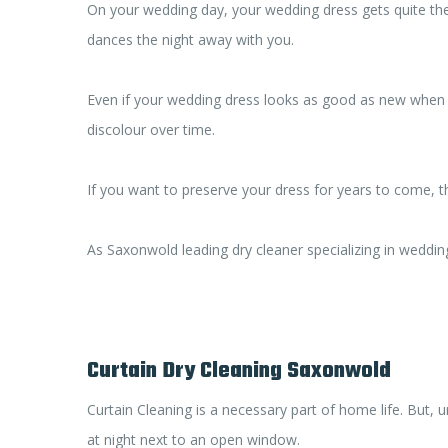
On your wedding day, your wedding dress gets quite the
dances the night away with you.
Even if your wedding dress looks as good as new when yo
discolour over time.
If you want to preserve your dress for years to come, t
As Saxonwold leading dry cleaner specializing in weddin
Curtain Dry Cleaning Saxonwold
Curtain Cleaning is a necessary part of home life. But, 
at night next to an open window.