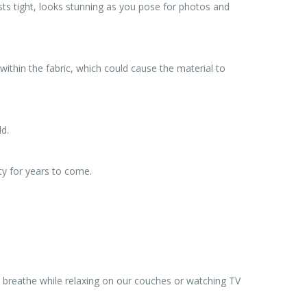
ts tight, looks stunning as you pose for photos and
ithin the fabric, which could cause the material to
ld.
ty for years to come.
we breathe while relaxing on our couches or watching TV