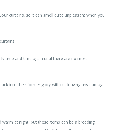
in your curtains, so it can smell quite unpleasant when you
curtains!
ly time and time again until there are no more
 back into their former glory without leaving any damage
nd warm at night, but these items can be a breeding