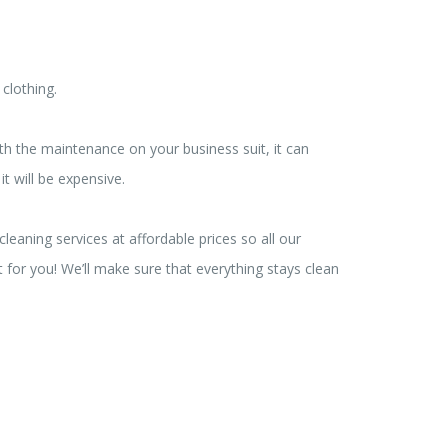
 clothing.
ith the maintenance on your business suit, it can
t will be expensive.
eaning services at affordable prices so all our
t for you! We’ll make sure that everything stays clean