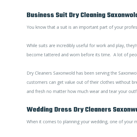
Business Suit Dry Cleaning Saxonwol
You know that a suit is an important part of your profess
While suits are incredibly useful for work and play, the
become tattered and worn before its time. A lot of people
Dry Cleaners Saxonwold has been serving the Saxonwold a
customers can get value out of their clothes without bre
and fresh no matter how much wear and tear your outfi
Wedding Dress Dry Cleaners Saxonw
When it comes to planning your wedding, one of your m