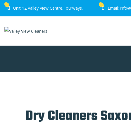
Unit 12 Valley View Centre,Fourways.
Email: info@
Home
Dry Cleaners Saxonwold
Dry Cleaners Sax