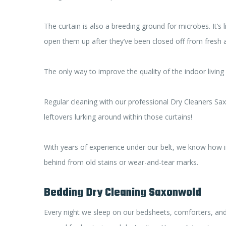
The curtain is also a breeding ground for microbes. It’s l
open them up after they’ve been closed off from fresh ai
The only way to improve the quality of the indoor living
Regular cleaning with our professional Dry Cleaners Sa
leftovers lurking around within those curtains!
With years of experience under our belt, we know how im
behind from old stains or wear-and-tear marks.
Bedding Dry Cleaning Saxonwold
Every night we sleep on our bedsheets, comforters, and 