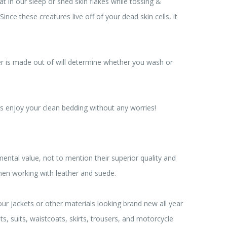
 in our sleep or shed skin flakes while tossing &
nce these creatures live off of your dead skin cells, it
er is made out of will determine whether you wash or
is enjoy your clean bedding without any worries!
tal value, not to mention their superior quality and
when working with leather and suede.
r jackets or other materials looking brand new all year
, suits, waistcoats, skirts, trousers, and motorcycle