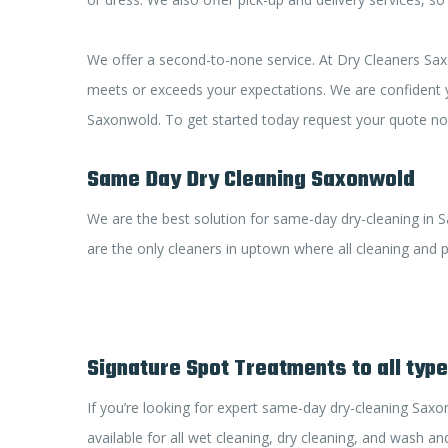
We offer a second-to-none service. At Dry Cleaners Saxo
meets or exceeds your expectations. We are confident yo
Saxonwold. To get started today request your quote now
Same Day Dry Cleaning Saxonwold
We are the best solution for same-day dry-cleaning in S
are the only cleaners in uptown where all cleaning and pr
Signature Spot Treatments to all typ
If you’re looking for expert same-day dry-cleaning Saxo
available for all wet cleaning, dry cleaning, and wash and