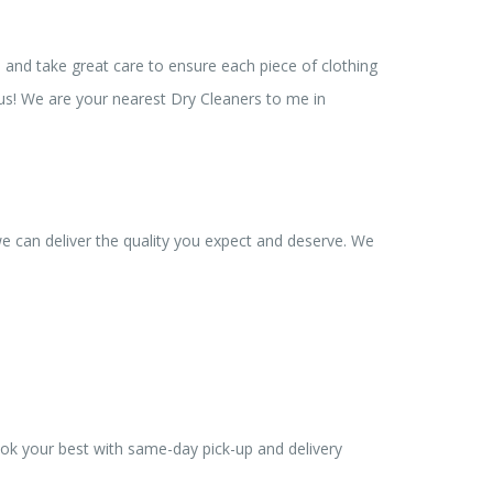
 and take great care to ensure each piece of clothing
 us! We are your nearest Dry Cleaners to me in
we can deliver the quality you expect and deserve. We
ook your best with same-day pick-up and delivery