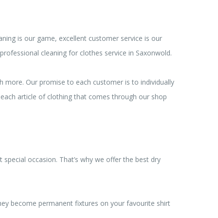
ning is our game, excellent customer service is our
professional cleaning for clothes service in Saxonwold.
ch more. Our promise to each customer is to individually
, each article of clothing that comes through our shop
 special occasion. That’s why we offer the best dry
 they become permanent fixtures on your favourite shirt