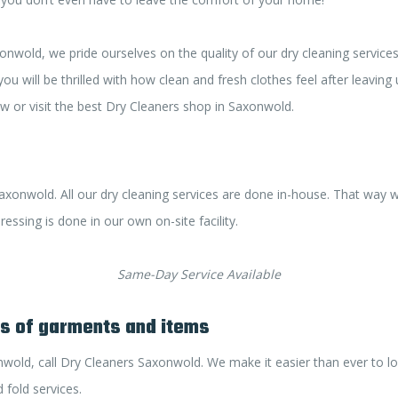
nwold, we pride ourselves on the quality of our dry cleaning services
u will be thrilled with how clean and fresh clothes feel after leaving
 or visit the best Dry Cleaners shop in Saxonwold.
axonwold. All our dry cleaning services are done in-house. That way 
essing is done in our own on-site facility.
Same-Day Service Available
es of garments and items
nwold, call Dry Cleaners Saxonwold. We make it easier than ever to l
 fold services.