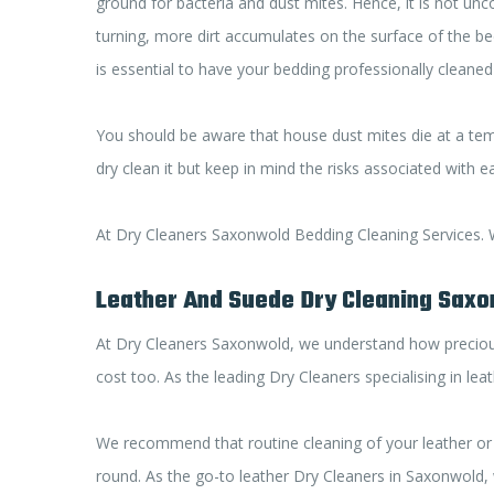
ground for bacteria and dust mites. Hence, it is not un
turning, more dirt accumulates on the surface of the bedd
is essential to have your bedding professionally cleaned
You should be aware that house dust mites die at a tem
dry clean it but keep in mind the risks associated with 
At Dry Cleaners Saxonwold Bedding Cleaning Services. We
Leather And Suede Dry Cleaning Sax
At Dry Cleaners Saxonwold, we understand how precious 
cost too. As the leading Dry Cleaners specialising in le
We recommend that routine cleaning of your leather or 
round. As the go-to leather Dry Cleaners in Saxonwold, 