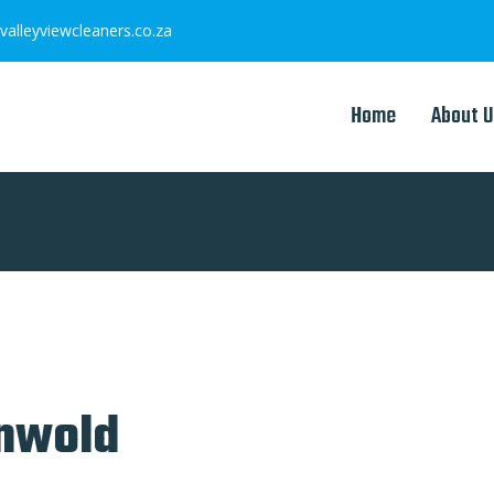
valleyviewcleaners.co.za
Home
About U
onwold