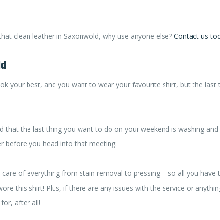
 that clean leather in Saxonwold, why use anyone else?
Contact us to
ld
k your best, and you want to wear your favourite shirt, but the last
d that the last thing you want to do on your weekend is washing and 
ver before you head into that meeting.
e care of everything from stain removal to pressing – so all you have 
re this shirt! Plus, if there are any issues with the service or anything
or, after all!