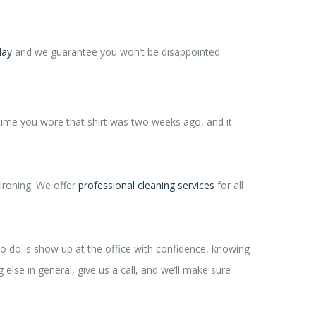
day
and we guarantee you won’t be disappointed.
 time you wore that shirt was two weeks ago, and it
ironing. We offer
professional cleaning services
for all
to do is show up at the office with confidence, knowing
 else in general, give us a call, and we’ll make sure