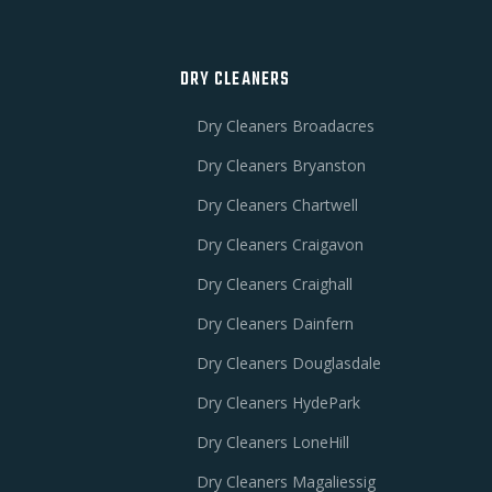
DRY CLEANERS
Dry Cleaners Broadacres
Dry Cleaners Bryanston
Dry Cleaners Chartwell
Dry Cleaners Craigavon
Dry Cleaners Craighall
Dry Cleaners Dainfern
e
Dry Cleaners Douglasdale
Dry Cleaners HydePark
Dry Cleaners LoneHill
Dry Cleaners Magaliessig