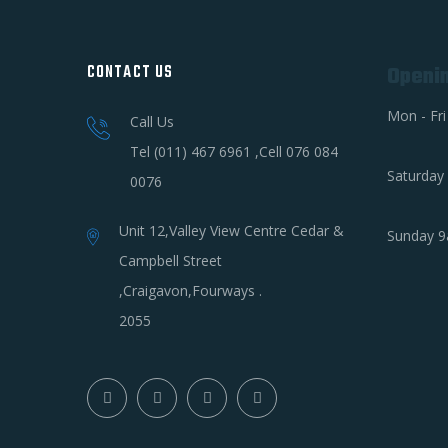
CONTACT US
Openi
Mon - Fr
Call Us
Tel (011) 467 6961 ,Cell 076 084
Saturday
0076
Unit 12,Valley View Centre Cedar &
Sunday 9
Campbell Street
,Craigavon,Fourways .
2055