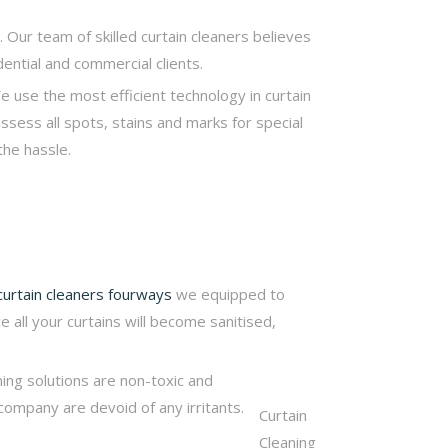
. Our team of skilled curtain cleaners believes
dential and commercial clients.
e use the most efficient technology in curtain
assess all spots, stains and marks for special
the hassle.
curtain cleaners fourways
we equipped to
e all your curtains will become sanitised,
ning solutions are non-toxic and
company are devoid of any irritants.
Curtain
Cleaning