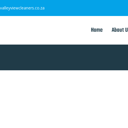
valleyviewcleaners.co.za
Home
About U