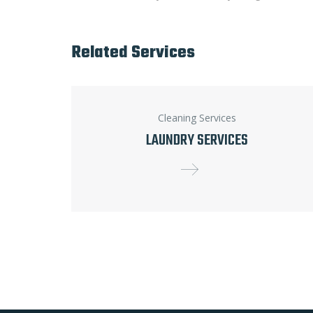
Related Services
Cleaning Services
LAUNDRY SERVICES