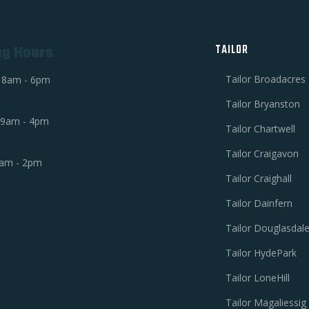
ng Hours
TAILOR
Tailor Broadacres
i 8am - 6pm
Tailor Bryanston
 9am - 4pm
Tailor Chartwell
Tailor Craigavon
am - 2pm
Tailor Craighall
Tailor Dainfern
Tailor Douglasdal
Tailor HydePark
Tailor LoneHill
Tailor Magaliessig