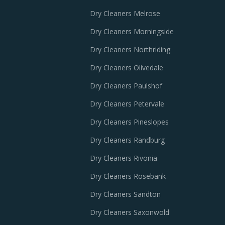
Dry Cleaners Melrose
Dry Cleaners Morningside
Dry Cleaners Northriding
Dry Cleaners Olivedale
Dry Cleaners Paulshof
Dry Cleaners Petervale
Dry Cleaners Pineslopes
Dry Cleaners Randburg
Dry Cleaners Rivonia
Dry Cleaners Rosebank
Dry Cleaners Sandton
Dry Cleaners Saxonwold