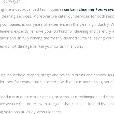
in Fourways?
sing the most advanced techniques in
curtain cleaning
Fourways
ind cleaning services. Moreover we cater our services for both resi
 companies is our years of experience in the cleaning industry. W
 cleaners expertly remove your curtains for cleaning and carefully 
ver and skilfully rehang the freshly cleaned curtains, saving you 
es do not damage or ruin your curtain in anyway.
luding: household drapes, stage and reveal curtains and sheers. As
ler jobs for residential customers. With our curtain cleaning servic
products in our curtain cleaning process. Our techniques and clea
We assure Customers with allergies that curtains cleaned by our 
ng solutions at Valley View Cleaners.