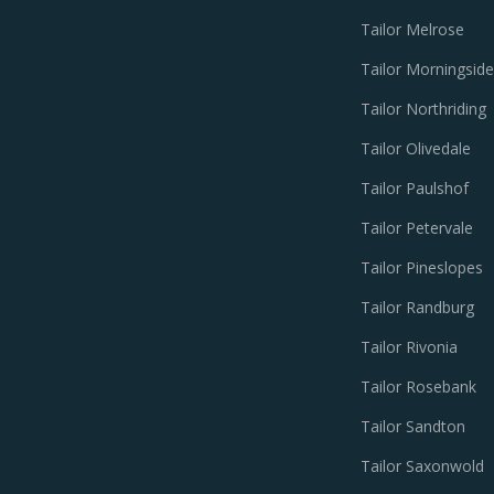
Tailor Melrose
Tailor Morningside
Tailor Northriding
Tailor Olivedale
Tailor Paulshof
Tailor Petervale
Tailor Pineslopes
Tailor Randburg
Tailor Rivonia
Tailor Rosebank
Tailor Sandton
Tailor Saxonwold