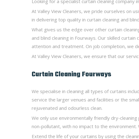
Looking for a specialist curtain cleaning company 
At Valley View Cleaners, we pride ourselves on u
in delivering top quality in curtain cleaning and bl
What gives us the edge over other curtain cleaning
and blind cleaning in Fourways. Our skilled curtain
attention and treatment. On job completion, we deli
At Valley View Cleaners, we ensure that our servic
Curtain Cleaning Fourways
We specialise in cleaning all types of curtains inc
service the larger venues and facilities or the smal
rejuvenated and odourless clean.
We only use environmentally friendly dry-cleaning 
non-pollutant, with no impact to the environment. 
Extend the life of your curtains by using the cleani