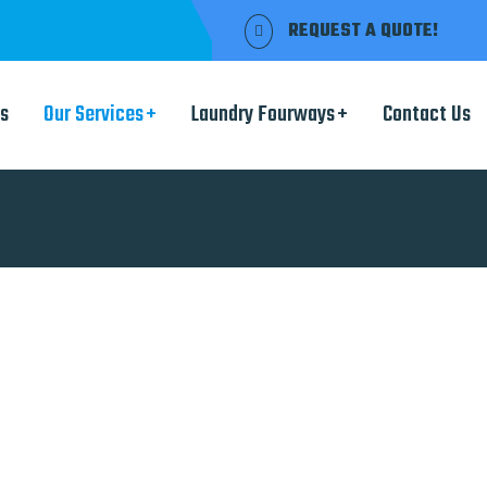
REQUEST A QUOTE!
s
Our Services
Laundry Fourways
Contact Us