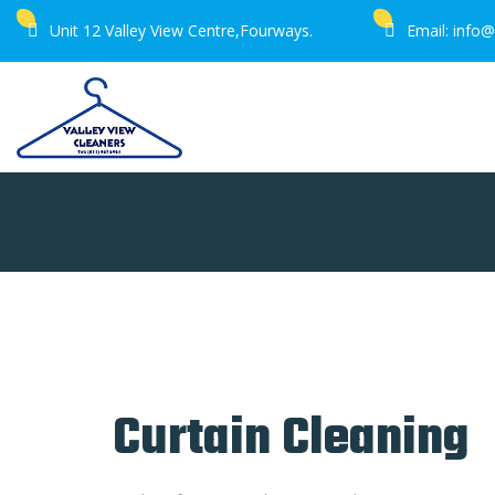
Unit 12 Valley View Centre,Fourways.
Email: info@
Home
Services
Curtain Cleaning
Curtain Cleaning